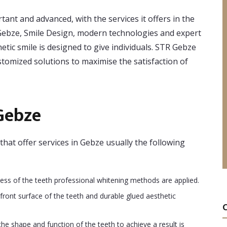
tant and advanced, with the services it offers in the
In Gebze, Smile Design, modern technologies and expert
etic smile is designed to give individuals. STR Gebze
ustomized solutions to maximise the satisfaction of
Gebze
that offer services in Gebze usually the following
ess of the teeth professional whitening methods are applied.
front surface of the teeth and durable glued aesthetic
he shape and function of the teeth to achieve a result is