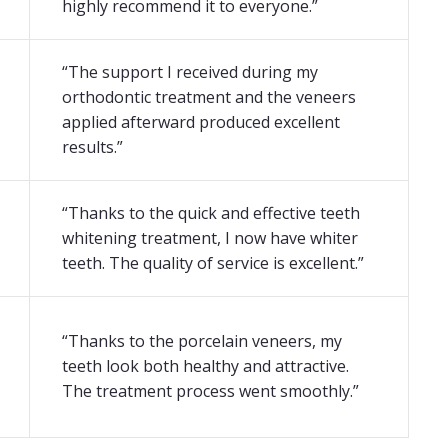
highly recommend it to everyone.”
“The support I received during my
orthodontic treatment and the veneers
applied afterward produced excellent
results.”
“Thanks to the quick and effective teeth
whitening treatment, I now have whiter
teeth. The quality of service is excellent.”
“Thanks to the porcelain veneers, my
teeth look both healthy and attractive.
The treatment process went smoothly.”