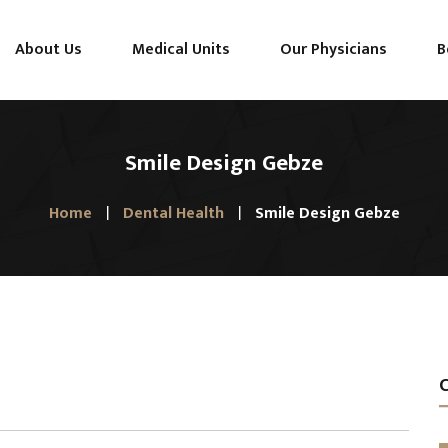
About Us
Medical Units
Our Physicians
B
Smile Design Gebze
Home
Dental Health
Smile Design Gebze