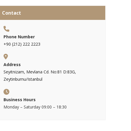
Contact
Phone Number
+90 (212) 222 2223
Address
Seyitnizam, Mevlana Cd. No:81 D:83G,
Zeytinburnu/Istanbul
Business Hours
Monday – Saturday 09:00 – 18:30