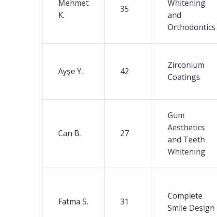
Mehmet
Whitening
35
K.
and
Orthodontics
Zirconium
Ayşe Y.
42
Coatings
Gum
Aesthetics
Can B.
27
and Teeth
Whitening
Complete
Fatma S.
31
Smile Design