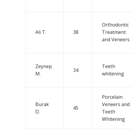
Orthodontic
Ali T.
38
Treatment
and Veneers
Zeynep
Teeth
34
M.
whitening
Porcelain
Burak
Veneers and
45
D.
Teeth
Whitening