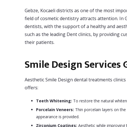
Gebze, Kocaeli districts as one of the most impor
field of cosmetic dentistry attracts attention. 
dentists, with the support of a healthy and aesth
such as the leading Dent clinics, by providing c
their patients.
Smile Design Services 
Aesthetic Smile Design dental treatments clinics 
offers:
Teeth Whitening:
To restore the natural whiten
Porcelain Veneers:
Thin porcelain layers on the 
appearance is provided.
Zirconium Coatings:
Aesthetic while improving t