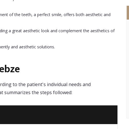
ent of the teeth, a perfect smile, offers both aesthetic and
ding a great aesthetic look and complement the aesthetics of
ntly and aesthetic solutions.
Gebze
ding to the patient's individual needs and
hat summarizes the steps followed: