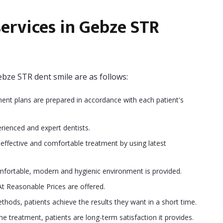
ervices in Gebze STR
bze STR dent smile are as follows:
ment plans are prepared in accordance with each patient's
rienced and expert dentists.
ffective and comfortable treatment by using latest
fortable, modern and hygienic environment is provided.
At Reasonable Prices are offered.
hods, patients achieve the results they want in a short time.
 treatment, patients are long-term satisfaction it provides.