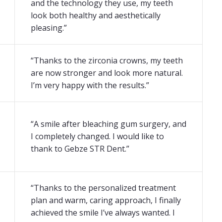
and the technology they use, my teeth
look both healthy and aesthetically
pleasing.”
“Thanks to the zirconia crowns, my teeth
are now stronger and look more natural.
I’m very happy with the results.”
“A smile after bleaching gum surgery, and
I completely changed. I would like to
thank to Gebze STR Dent.”
“Thanks to the personalized treatment
plan and warm, caring approach, I finally
achieved the smile I’ve always wanted. I