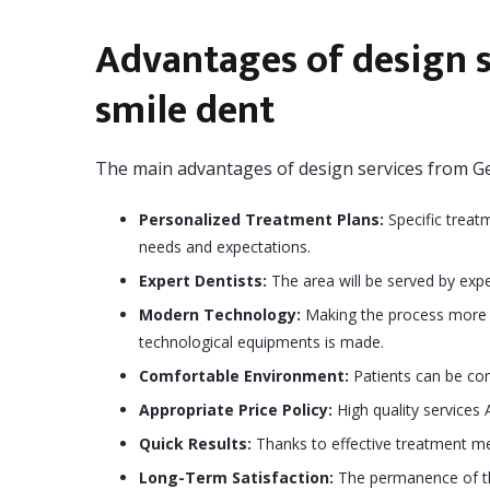
Advantages of design s
smile dent
The main advantages of design services from Ge
Personalized Treatment Plans:
Specific treat
needs and expectations.
Expert Dentists:
The area will be served by expe
Modern Technology:
Making the process more e
technological equipments is made.
Comfortable Environment:
Patients can be com
Appropriate Price Policy:
High quality services 
Quick Results:
Thanks to effective treatment met
Long-Term Satisfaction:
The permanence of the