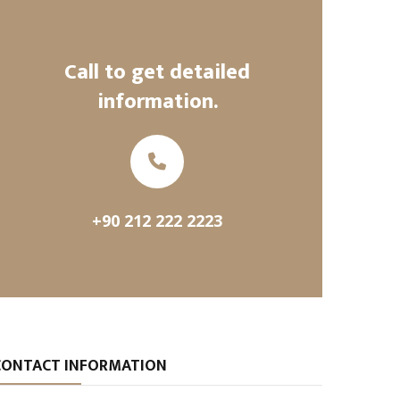
Call to get detailed
information.
+90 212 222 2223
CONTACT INFORMATION