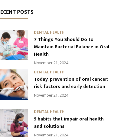
RECENT POSTS
DENTAL HEALTH
7 Things You Should Do to
Maintain Bacterial Balance in Oral
Health
November 21, 2024
DENTAL HEALTH
Today, prevention of oral cancer:
risk factors and early detection
November 21, 2024
DENTAL HEALTH
5 habits that impair oral health
and solutions
November 21, 2024