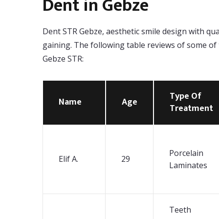
Dent in Gebze
Dent STR Gebze, aesthetic smile design with qualit
gaining. The following table reviews of some of
Gebze STR:
Type Of
Name
Age
Treatment
Porcelain
Elif A.
29
Laminates
Teeth