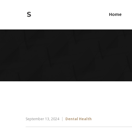
Home
September 13, 2024
Dental Health