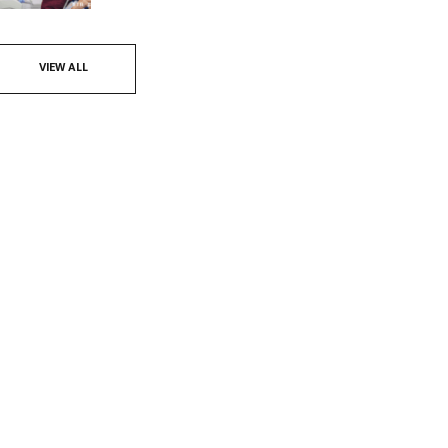
VIEW ALL