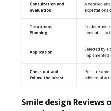
Consultation and
A detailed ana
evaluation
expectations o
Treatment
To determine 
Planning
laminates, orth
Selected by a
Application
implemented.
Check out and
Post-treatment
follow the latest
additional ar
Smile design Reviews 