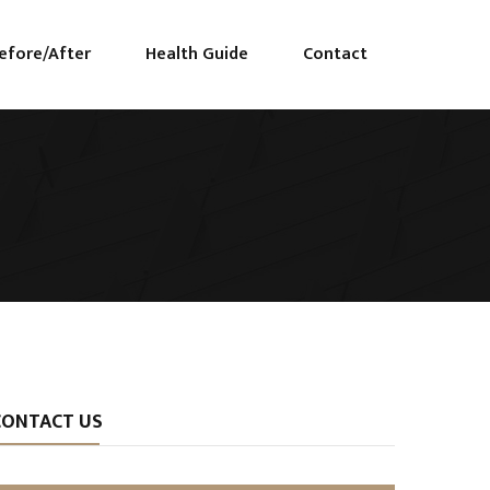
efore/After
Health Guide
Contact
CONTACT US