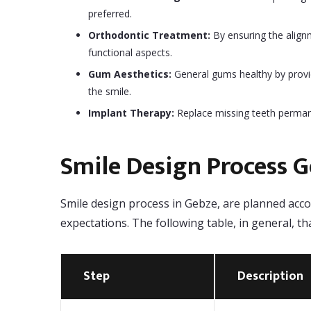
preferred.
Orthodontic Treatment:
By ensuring the alignm
functional aspects.
Gum Aesthetics:
General gums healthy by provi
the smile.
Implant Therapy:
Replace missing teeth permane
Smile Design Process 
Smile design process in Gebze, are planned accor
expectations. The following table, in general, t
Step
Description