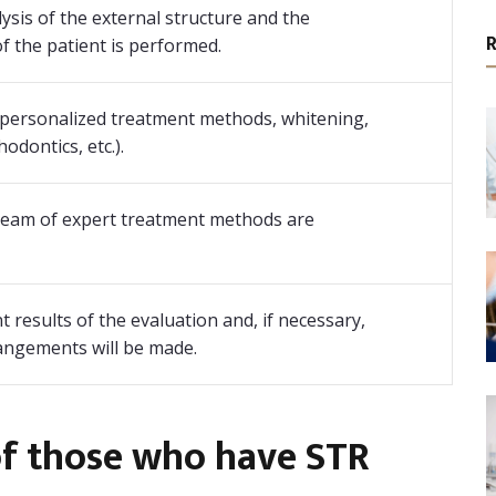
lysis of the external structure and the
f the patient is performed.
personalized treatment methods, whitening,
odontics, etc.).
 team of expert treatment methods are
 results of the evaluation and, if necessary,
rangements will be made.
of those who have STR