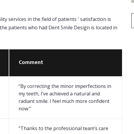
y services in the field of patients ' satisfaction is
 the patients who had Dent Smile Design is located in
Comment
“By correcting the minor imperfections in
my teeth, I’ve achieved a natural and
radiant smile. I feel much more confident
now.”
“Thanks to the professional team’s care