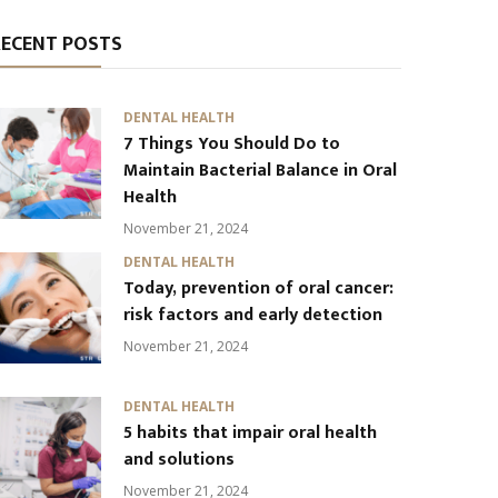
RECENT POSTS
DENTAL HEALTH
7 Things You Should Do to
Maintain Bacterial Balance in Oral
Health
November 21, 2024
DENTAL HEALTH
Today, prevention of oral cancer:
risk factors and early detection
November 21, 2024
DENTAL HEALTH
5 habits that impair oral health
and solutions
November 21, 2024