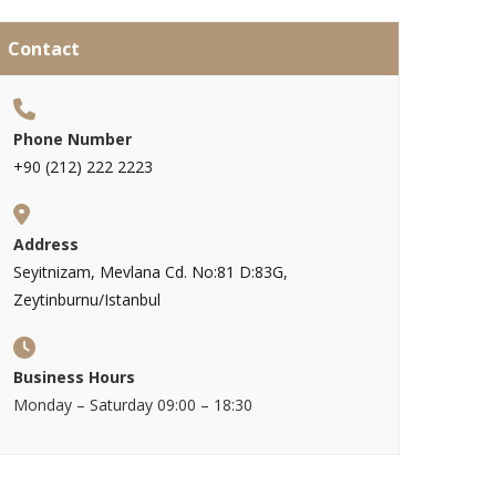
Contact
Phone Number
+90 (212) 222 2223
Address
Seyitnizam, Mevlana Cd. No:81 D:83G,
Zeytinburnu/Istanbul
Business Hours
Monday – Saturday 09:00 – 18:30