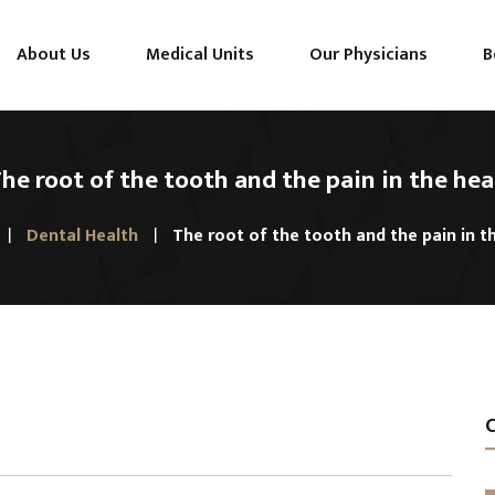
About Us
Medical Units
Our Physicians
B
he root of the tooth and the pain in the he
Dental Health
The root of the tooth and the pain in t