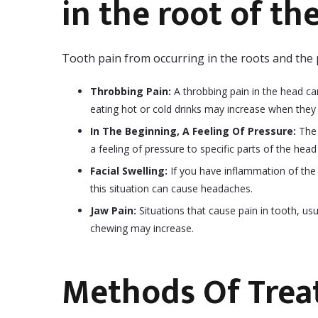
in the root of th
Tooth pain from occurring in the roots and the p
Throbbing Pain:
A throbbing pain in the head can
eating hot or cold drinks may increase when they
In The Beginning, A Feeling Of Pressure:
The 
a feeling of pressure to specific parts of the head
Facial Swelling:
If you have inflammation of the 
this situation can cause headaches.
Jaw Pain:
Situations that cause pain in tooth, usua
chewing may increase.
Methods Of Tre