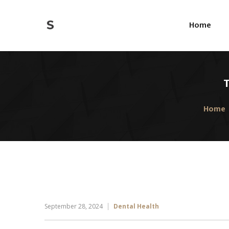
Home
T
Home
September 28, 2024
Dental Health