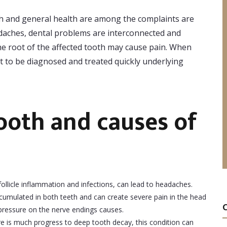
th and general health are among the complaints are
adaches, dental problems are interconnected and
the root of the affected tooth may cause pain. When
nt to be diagnosed and treated quickly underlying
tooth and causes of
ollicle inflammation and infections, can lead to headaches.
ccumulated in both teeth and can create severe pain in the head
g pressure on the nerve endings causes.
e is much progress to deep tooth decay, this condition can