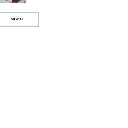
VIEW ALL